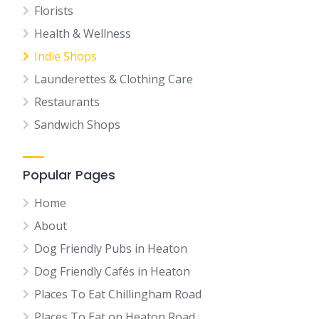
Florists
Health & Wellness
Indie Shops
Launderettes & Clothing Care
Restaurants
Sandwich Shops
Popular Pages
Home
About
Dog Friendly Pubs in Heaton
Dog Friendly Cafés in Heaton
Places To Eat Chillingham Road
Places To Eat on Heaton Road