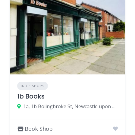
INDIE SHOPS
1b Books
1a, 1b Bolingbroke St, Newcastle upon Tyne NE6 5PH, UK
Book Shop