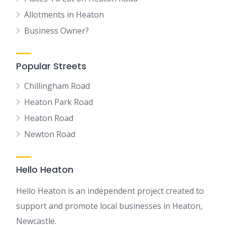
Allotments in Heaton
Business Owner?
Popular Streets
Chillingham Road
Heaton Park Road
Heaton Road
Newton Road
Hello Heaton
Hello Heaton is an independent project created to
support and promote local businesses in Heaton,
Newcastle.