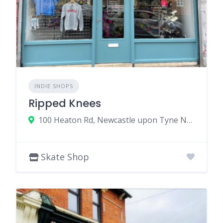
INDIE SHOPS
Ripped Knees
100 Heaton Rd, Newcastle upon Tyne NE6 5HL, UK
Skate Shop