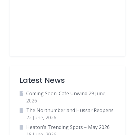
Latest News
Coming Soon: Cafe Unwind
29 June,
2026
The Northumberland Hussar Reopens
22 June, 2026
Heaton’s Trending Spots – May 2026
19 June, 2026