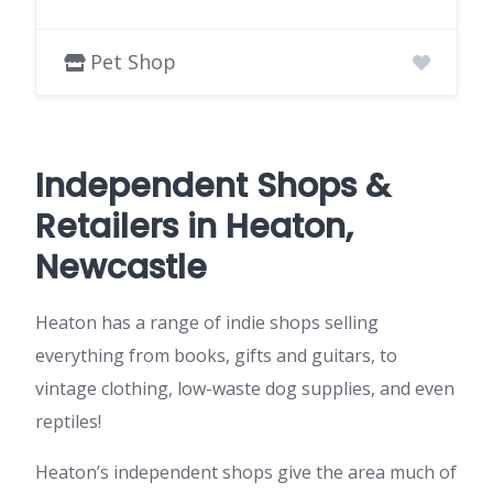
Pet Shop
Independent Shops &
Retailers in Heaton,
Newcastle
Heaton has a range of indie shops selling
everything from books, gifts and guitars, to
vintage clothing, low-waste dog supplies, and even
reptiles!
Heaton’s independent shops give the area much of