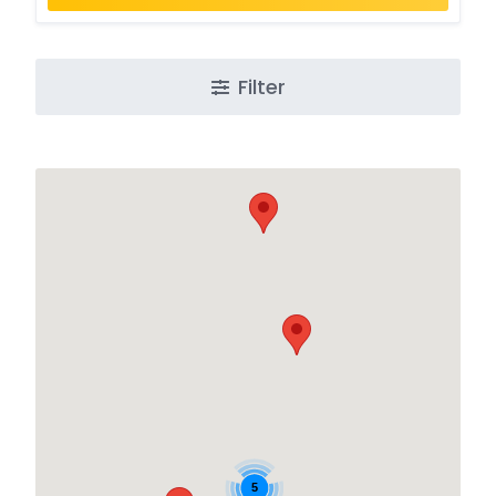
Filter
5