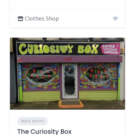
Clothes Shop
INDIE SHOPS
The Curiosity Box