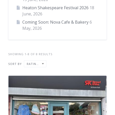
Heaton Shakespeare Festival 2026
18
June, 2026
Coming Soon: Nova Cafe & Bakery
6
May, 2026
SHOWING 1-8 OF 8 RESULTS
SORT BY
RATING ↓