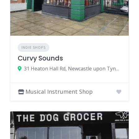
INDIE SHOPS
Curvy Sounds
31 Heaton Hall Rd, Newcastle upon Tyne NE6 5NQ, UK
Musical Instrument Shop