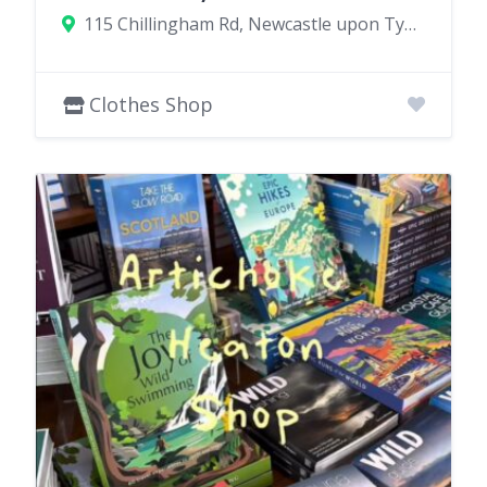
115 Chillingham Rd, Newcastle upon Tyne NE6 5XL, UK
Clothes Shop