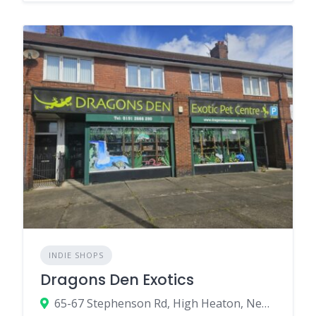
INDIE SHOPS
Dragons Den Exotics
65-67 Stephenson Rd, High Heaton, Newcastle upon Tyne NE7 7SA, UK