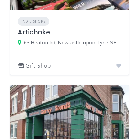
INDIE SHOPS
Artichoke
63 Heaton Rd, Newcastle upon Tyne NE6 5HE, UK
Gift Shop