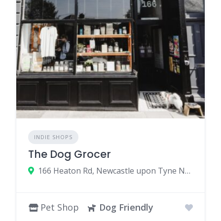
INDIE SHOPS
The Dog Grocer
166 Heaton Rd, Newcastle upon Tyne NE6 5HP, UK
Pet Shop
Dog Friendly