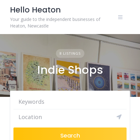
Skip
Hello Heaton
to
content
Your guide to the independent businesses of
Heaton, Newcastle
8 LISTINGS
Indie Shops
Search