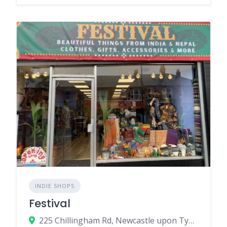
INDIE SHOPS
Festival
225 Chillingham Rd, Newcastle upon Tyne NE6 5LJ, UK