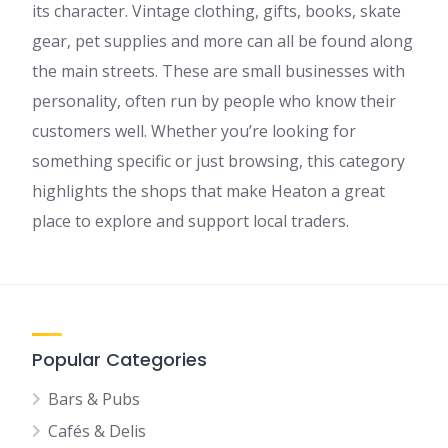
its character. Vintage clothing, gifts, books, skate
gear, pet supplies and more can all be found along
the main streets. These are small businesses with
personality, often run by people who know their
customers well. Whether you’re looking for
something specific or just browsing, this category
highlights the shops that make Heaton a great
place to explore and support local traders.
Popular Categories
Bars & Pubs
Cafés & Delis