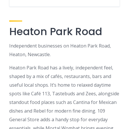
Heaton Park Road
Independent businesses on Heaton Park Road,
Heaton, Newcastle.
Heaton Park Road has a lively, independent feel,
shaped by a mix of cafés, restaurants, bars and
useful local shops. It’s home to relaxed daytime
spots like Café 113, Tastebuds and Zees, alongside
standout food places such as Cantina for Mexican
dishes and Rebel for modern fine dining. 109
General Store adds a handy stop for everyday
essentials, while Mortal Wombat brings evening