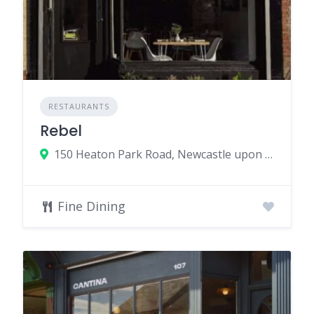
RESTAURANTS
Rebel
150 Heaton Park Road, Newcastle upon Tyne, UK
Fine Dining