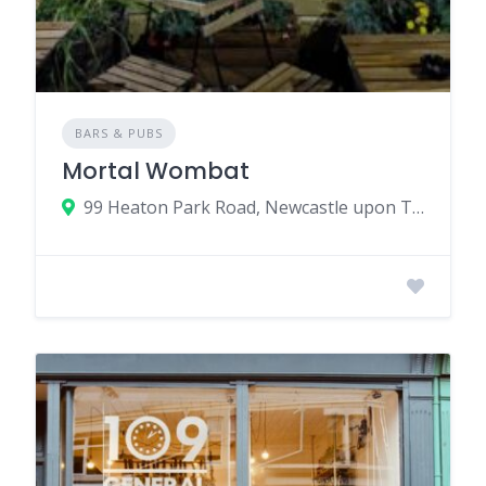
BARS & PUBS
Mortal Wombat
99 Heaton Park Road, Newcastle upon Tyne, UK