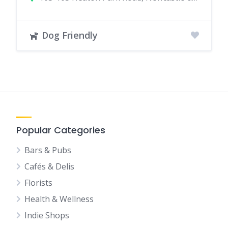
Dog Friendly
Popular Categories
Bars & Pubs
Cafés & Delis
Florists
Health & Wellness
Indie Shops