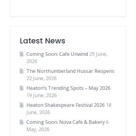
Latest News
Coming Soon: Cafe Unwind
29 June,
2026
The Northumberland Hussar Reopens
22 June, 2026
Heaton’s Trending Spots – May 2026
19 June, 2026
Heaton Shakespeare Festival 2026
18
June, 2026
Coming Soon: Nova Cafe & Bakery
6
May, 2026