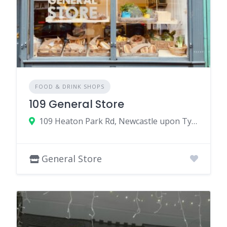
FOOD & DRINK SHOPS
109 General Store
109 Heaton Park Rd, Newcastle upon Tyne NE6 5NR, UK
General Store