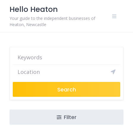
Skip
Hello Heaton
to
content
Your guide to the independent businesses of
Heaton, Newcastle
Search
Filter