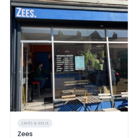
CAFÉS & DELIS
Zees