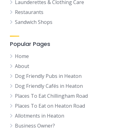
Launderettes & Clothing Care
Restaurants
Sandwich Shops
Popular Pages
Home
About
Dog Friendly Pubs in Heaton
Dog Friendly Cafés in Heaton
Places To Eat Chillingham Road
Places To Eat on Heaton Road
Allotments in Heaton
Business Owner?