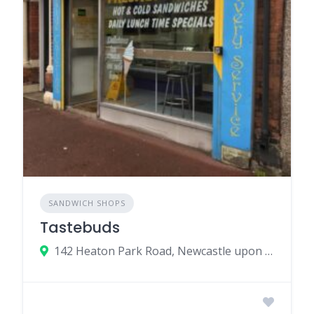
SANDWICH SHOPS
Tastebuds
142 Heaton Park Road, Newcastle upon Tyne, UK