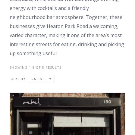
energy with cocktails and a friendly
neighbourhood bar atmosphere. Together, these
businesses give Heaton Park Road a welcoming,
varied character, making it one of the area’s most
interesting streets for eating, drinking and picking
up something useful.
SHOWING 1-8 OF 8 RESULTS
SORT BY
RATING ↓