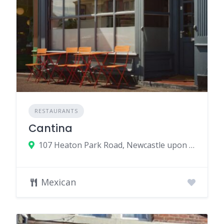
RESTAURANTS
Cantina
107 Heaton Park Road, Newcastle upon Tyne, UK
Mexican