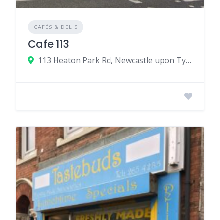
CAFÉS & DELIS
Cafe 113
113 Heaton Park Rd, Newcastle upon Tyne, UK