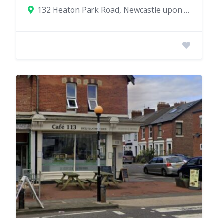
132 Heaton Park Road, Newcastle upon Tyne, UK