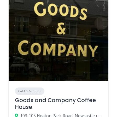
CAFÉS & DELIS
Goods and Company Coffee
House
103-105 Heaton Park Road, Newcastle upon Tyne NE6 5NR, UK