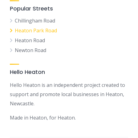
Popular Streets
Chillingham Road
Heaton Park Road
Heaton Road
Newton Road
Hello Heaton
Hello Heaton is an independent project created to
support and promote local businesses in Heaton,
Newcastle.
Made in Heaton, for Heaton.