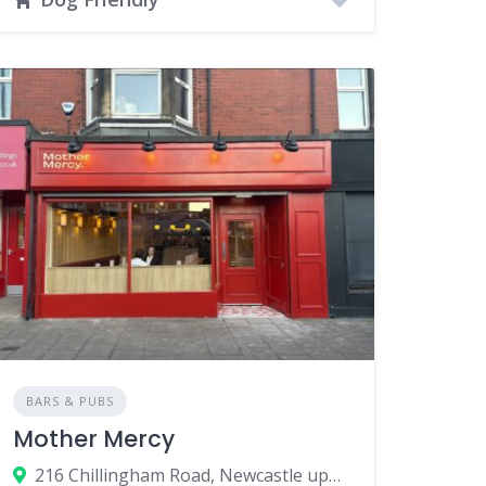
BARS & PUBS
Mother Mercy
216 Chillingham Road, Newcastle upon Tyne, UK