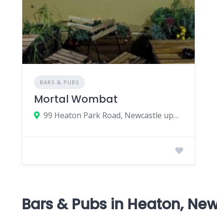
BARS & PUBS
Mortal Wombat
99 Heaton Park Road, Newcastle upon Tyne, UK
Bars & Pubs in Heaton, Ne