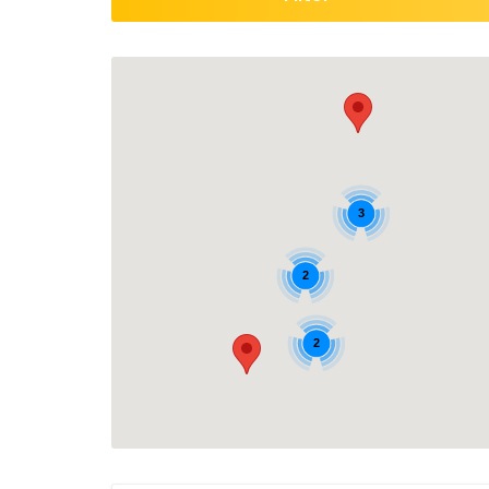
3
2
2