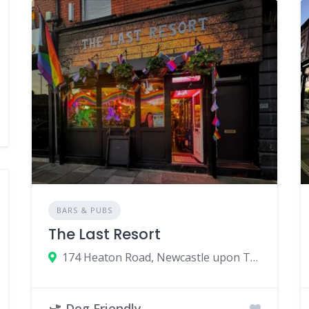
BARS & PUBS
The Last Resort
174 Heaton Road, Newcastle upon Tyne, UK
Dog Friendly