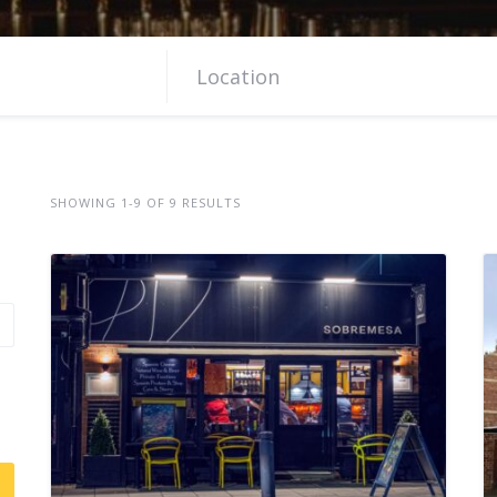
SHOWING 1-9 OF 9 RESULTS