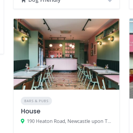
BARS & PUBS
House
190 Heaton Road, Newcastle upon Tyne, UK