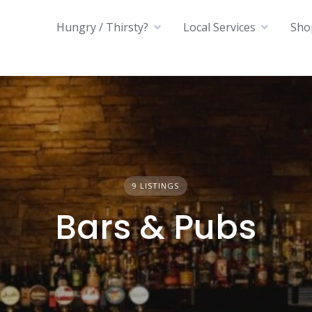
Hungry / Thirsty?
Local Services
Sho
9 LISTINGS
Bars & Pubs