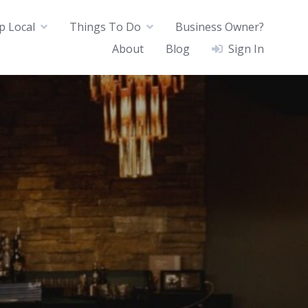
p Local
Things To Do
Business Owner?
About
Blog
Sign In