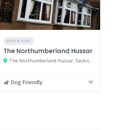
BARS & PUBS
The Northumberland Hussar
The Northumberland Hussar, Sackville Road, Newcastle upon Tyne, UK
Dog Friendly