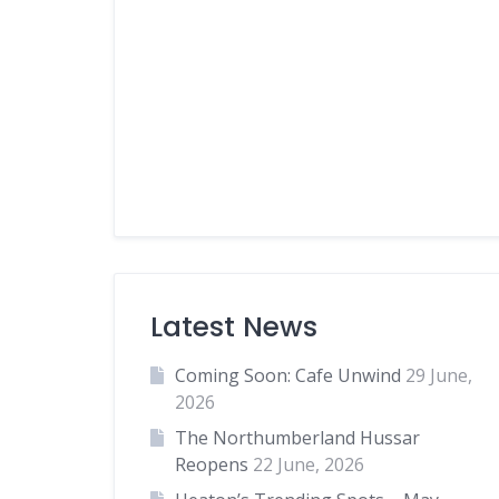
Latest News
Coming Soon: Cafe Unwind
29 June,
2026
The Northumberland Hussar
Reopens
22 June, 2026