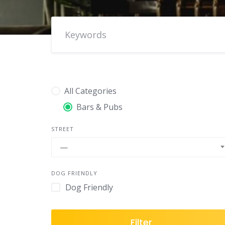
All Categories
Bars & Pubs
STREET
—
DOG FRIENDLY
Dog Friendly
Filter