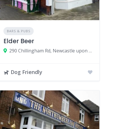
BARS & PUBS
Elder Beer
290 Chillingham Rd, Newcastle upon Tyne, UK
Dog Friendly