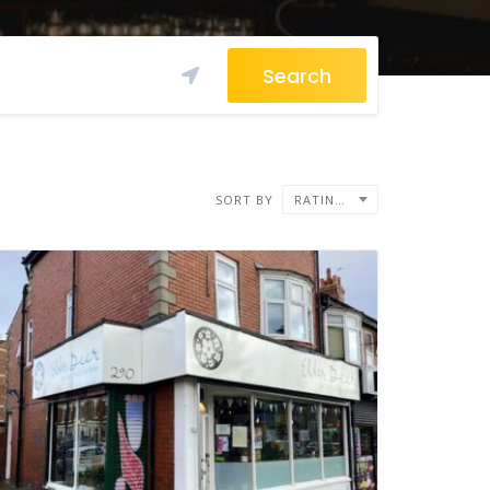
Search
SORT BY
RATING ↓