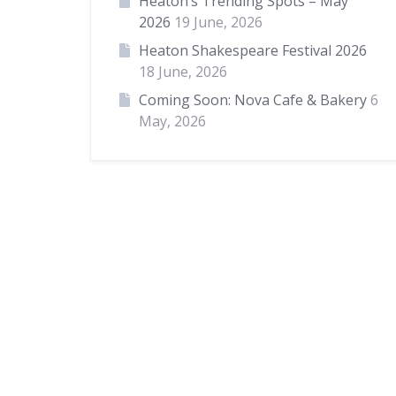
Heaton’s Trending Spots – May
2026
19 June, 2026
Heaton Shakespeare Festival 2026
18 June, 2026
Coming Soon: Nova Cafe & Bakery
6
May, 2026