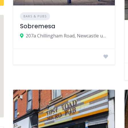
BARS & PUBS
Sobremesa
207a Chillingham Road, Newcastle upon Tyne, UK