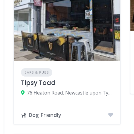
BARS & PUBS
Tipsy Toad
76 Heaton Road, Newcastle upon Tyne, UK
Dog Friendly