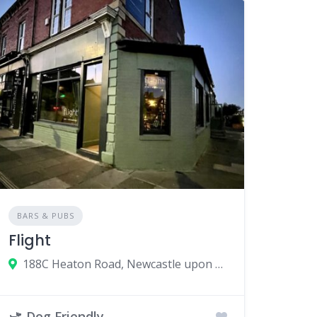
BARS & PUBS
Flight
188C Heaton Road, Newcastle upon Tyne, UK
Dog Friendly