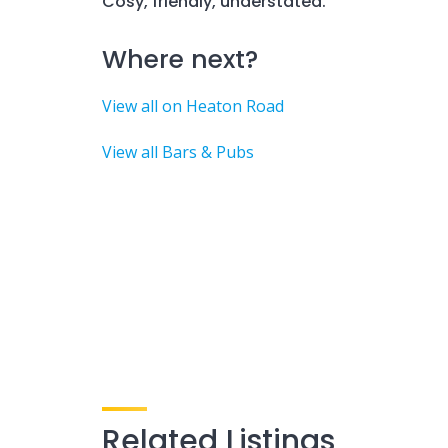
Cosy, friendly, understated.
Where next?
View all on Heaton Road
View all Bars & Pubs
Related Listings