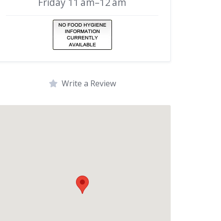
Friday 11 am–12 am
Write a Review