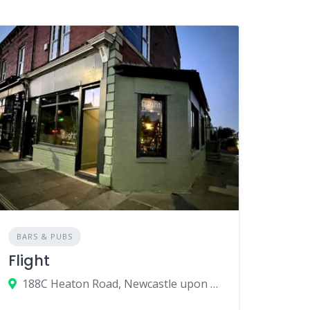
BARS & PUBS
Flight
188C Heaton Road, Newcastle upon Tyne, UK