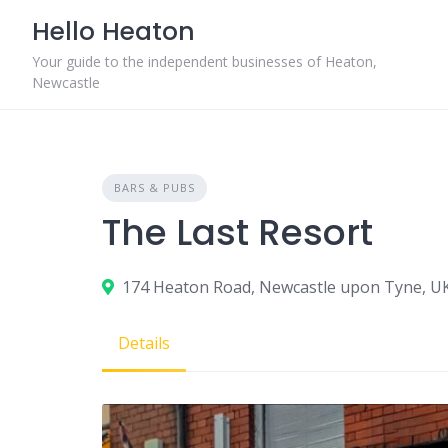
Skip
Hello Heaton
to
content
Your guide to the independent businesses of Heaton,
Newcastle
BARS & PUBS
The Last Resort
174 Heaton Road, Newcastle upon Tyne, U
Details