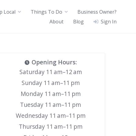
p Local
Things To Do
Business Owner?
About
Blog
Sign In
Opening Hours
:
Saturday 11 am–12 am
Sunday 11 am–11 pm
Monday 11 am–11 pm
Tuesday 11 am–11 pm
Wednesday 11 am–11 pm
Thursday 11 am–11 pm