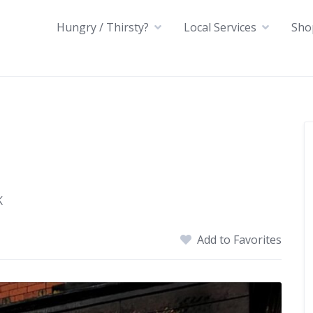
Hungry / Thirsty?
Local Services
Sho
K
Add to Favorites