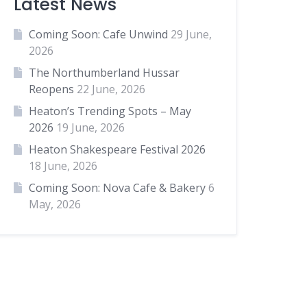
Latest News
Coming Soon: Cafe Unwind
29 June,
2026
The Northumberland Hussar
Reopens
22 June, 2026
Heaton’s Trending Spots – May
2026
19 June, 2026
Heaton Shakespeare Festival 2026
18 June, 2026
Coming Soon: Nova Cafe & Bakery
6
May, 2026