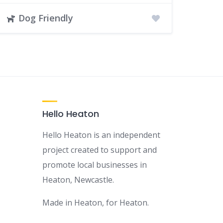
Dog Friendly
Hello Heaton
Hello Heaton is an independent
project created to support and
promote local businesses in
Heaton, Newcastle.
Made in Heaton, for Heaton.