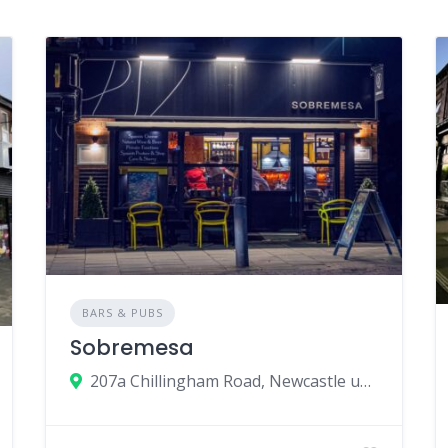
BARS & PUBS
Sobremesa
207a Chillingham Road, Newcastle upon Tyne, UK