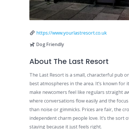
https://www.yourlastresort.co.uk
Dog Friendly
About The Last Resort
The Last Resort is a small, characterful pub o
best atmospheres in the area. It’s known for i
make newcomers feel like regulars straight awa
where conversations flow easily and the focu
than noise or gimmicks. Prices are fair, the c
independent charm people love. It’s the sort o
staying because it just feels right.