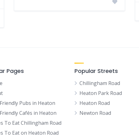
ar Pages
Popular Streets
e
Chillingham Road
t
Heaton Park Road
Friendly Pubs in Heaton
Heaton Road
Friendly Cafés in Heaton
Newton Road
es To Eat Chillingham Road
es To Eat on Heaton Road