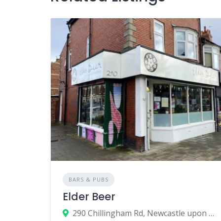
BARS & PUBS
Elder Beer
290 Chillingham Rd, Newcastle upon Tyne, UK