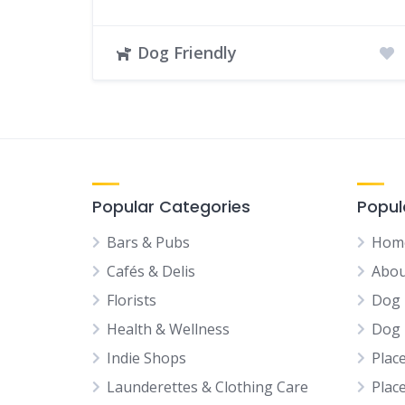
Dog Friendly
Popular Categories
Popul
Bars & Pubs
Hom
Cafés & Delis
Abou
Florists
Dog 
Health & Wellness
Dog 
Indie Shops
Plac
Launderettes & Clothing Care
Plac