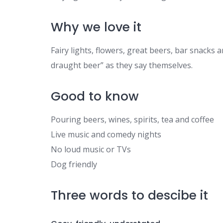
Why we love it
Fairy lights, flowers, great beers, bar snacks 
draught beer” as they say themselves.
Good to know
Pouring beers, wines, spirits, tea and coffee
Live music and comedy nights
No loud music or TVs
Dog friendly
Three words to descibe it