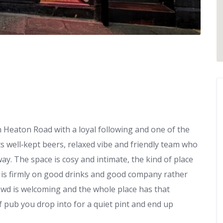
n Heaton Road with a loyal following and one of the
ts well‑kept beers, relaxed vibe and friendly team who
y. The space is cosy and intimate, the kind of place
s is firmly on good drinks and good company rather
rowd is welcoming and the whole place has that
f pub you drop into for a quiet pint and end up