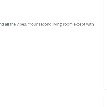
and all the vibes. “Your second living room except with