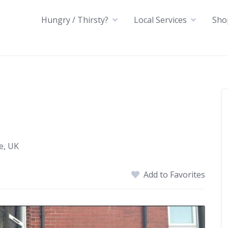
Hungry / Thirsty?
Local Services
Sho
e, UK
Add to Favorites