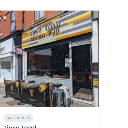
BARS & PUBS
Tipsy Toad