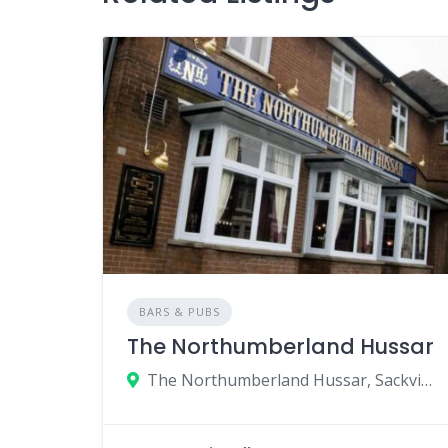
BARS & PUBS
The Northumberland Hussar
The Northumberland Hussar, Sackville Road, Newcastle upon Tyne, UK