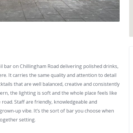
il bar on Chillingham Road delivering polished drinks,
e. It carries the same quality and attention to detail
ails that are well balanced, creative and consistently
rn, the lighting is soft and the whole place feels like
e road. Staff are friendly, knowledgeable and
grown‑up vibe. It’s the sort of bar you choose when
together setting.