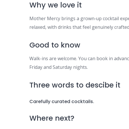
Why we love it
Mother Mercy brings a grown‑up cocktail experi
relaxed, with drinks that feel genuinely crafted
Good to know
Walk-ins are welcome. You can book in advance
Friday and Saturday nights.
Three words to descibe it
Carefully curated cocktails.
Where next?