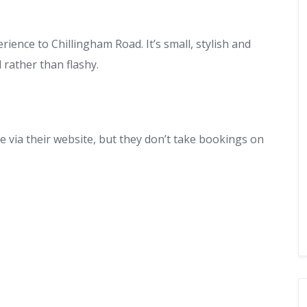
ence to Chillingham Road. It’s small, stylish and
 rather than flashy.
 via their website, but they don’t take bookings on