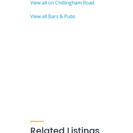
View all on Chillingham Road
View all Bars & Pubs
Related Listings