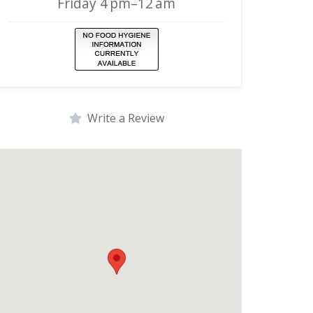
Friday 4 pm–12 am
Write a Review