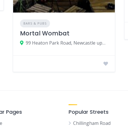
BARS & PUBS
Mortal Wombat
99 Heaton Park Road, Newcastle upon Tyne, UK
ar Pages
Popular Streets
e
Chillingham Road