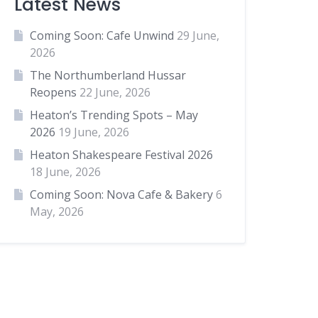
Latest News
Coming Soon: Cafe Unwind
29 June,
2026
The Northumberland Hussar
Reopens
22 June, 2026
Heaton’s Trending Spots – May
2026
19 June, 2026
Heaton Shakespeare Festival 2026
18 June, 2026
Coming Soon: Nova Cafe & Bakery
6
May, 2026