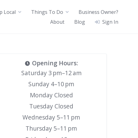
p Local
Things To Do
Business Owner?
About
Blog
Sign In
Opening Hours
:
Saturday 3 pm–12 am
Sunday 4–10 pm
Monday Closed
Tuesday Closed
Wednesday 5–11 pm
Thursday 5–11 pm