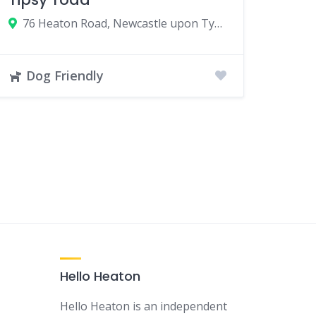
76 Heaton Road, Newcastle upon Tyne, UK
Dog Friendly
Hello Heaton
Hello Heaton is an independent