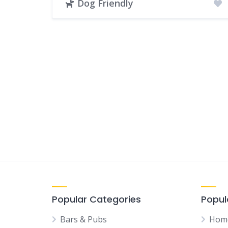
Dog Friendly
Popular Categories
Popul
Bars & Pubs
Hom