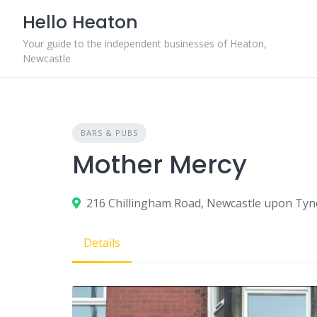
Skip
Hello Heaton
to
content
Your guide to the independent businesses of Heaton,
Newcastle
BARS & PUBS
Mother Mercy
216 Chillingham Road, Newcastle upon Tyn
Details