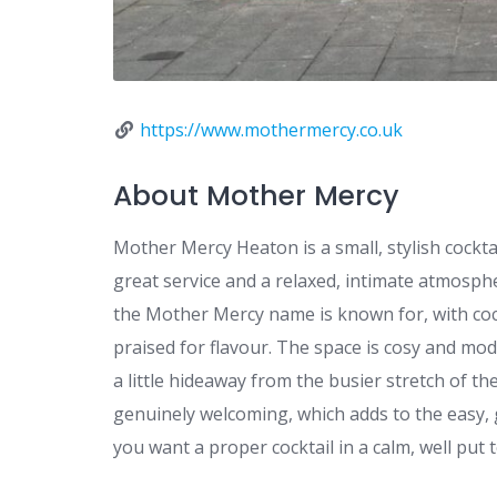
https://www.mothermercy.co.uk
About Mother Mercy
Mother Mercy Heaton is a small, stylish cockta
great service and a relaxed, intimate atmospher
the Mother Mercy name is known for, with cockt
praised for flavour. The space is cosy and mode
a little hideaway from the busier stretch of th
genuinely welcoming, which adds to the easy, 
you want a proper cocktail in a calm, well put 