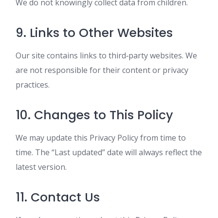
We do not knowingly collect data from children.
9. Links to Other Websites
Our site contains links to third‑party websites. We
are not responsible for their content or privacy
practices.
10. Changes to This Policy
We may update this Privacy Policy from time to
time. The “Last updated” date will always reflect the
latest version.
11. Contact Us