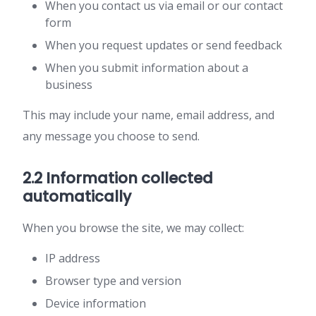
When you contact us via email or our contact
form
When you request updates or send feedback
When you submit information about a
business
This may include your name, email address, and
any message you choose to send.
2.2 Information collected
automatically
When you browse the site, we may collect:
IP address
Browser type and version
Device information