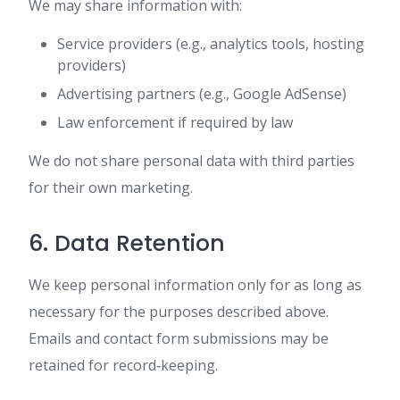
We may share information with:
Service providers (e.g., analytics tools, hosting
providers)
Advertising partners (e.g., Google AdSense)
Law enforcement if required by law
We do not share personal data with third parties
for their own marketing.
6. Data Retention
We keep personal information only for as long as
necessary for the purposes described above.
Emails and contact form submissions may be
retained for record‑keeping.