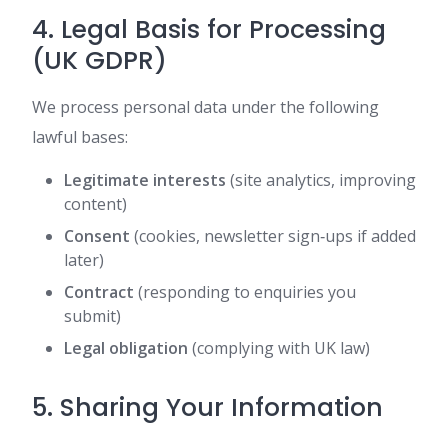
4. Legal Basis for Processing
(UK GDPR)
We process personal data under the following
lawful bases:
Legitimate interests
(site analytics, improving
content)
Consent
(cookies, newsletter sign‑ups if added
later)
Contract
(responding to enquiries you
submit)
Legal obligation
(complying with UK law)
5. Sharing Your Information