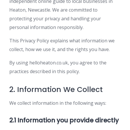
independent online guide to local businesses in
Heaton, Newcastle. We are committed to
protecting your privacy and handling your
personal information responsibly.
This Privacy Policy explains what information we
collect, how we use it, and the rights you have.
By using helloheaton.co.uk, you agree to the
practices described in this policy.
2. Information We Collect
We collect information in the following ways:
2.1 Information you provide directly