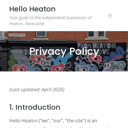
Skip
Hello Heaton
to
content
Your guide to the independent businesses of
Heaton, Newcastle
Privacy Policy
(Last updated: April 2026)
1. Introduction
Hello Heaton (“we”, “our”, “the site”) is an