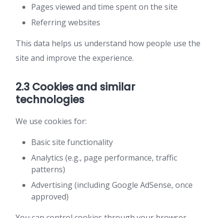
Pages viewed and time spent on the site
Referring websites
This data helps us understand how people use the
site and improve the experience.
2.3 Cookies and similar
technologies
We use cookies for:
Basic site functionality
Analytics (e.g., page performance, traffic
patterns)
Advertising (including Google AdSense, once
approved)
You can control cookies through your browser