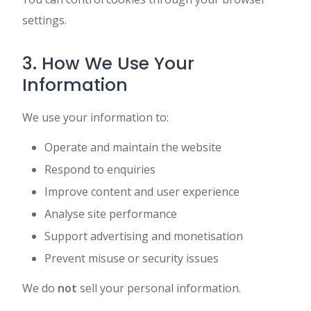
settings.
3. How We Use Your
Information
We use your information to:
Operate and maintain the website
Respond to enquiries
Improve content and user experience
Analyse site performance
Support advertising and monetisation
Prevent misuse or security issues
We do
not
sell your personal information.