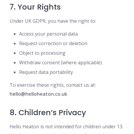
7. Your Rights
Under UK GDPR, you have the right to:
Access your personal data
Request correction or deletion
Object to processing
Withdraw consent (where applicable)
Request data portability
To exercise these rights, contact us at:
hello@helloheaton.co.uk
8. Children’s Privacy
Hello Heaton is not intended for children under 13.