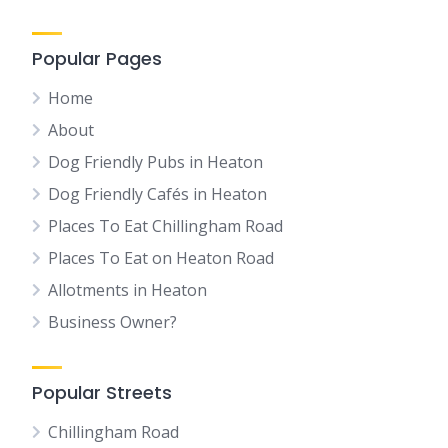
Popular Pages
Home
About
Dog Friendly Pubs in Heaton
Dog Friendly Cafés in Heaton
Places To Eat Chillingham Road
Places To Eat on Heaton Road
Allotments in Heaton
Business Owner?
Popular Streets
Chillingham Road