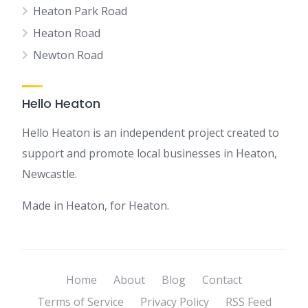
Heaton Park Road
Heaton Road
Newton Road
Hello Heaton
Hello Heaton is an independent project created to
support and promote local businesses in Heaton,
Newcastle.
Made in Heaton, for Heaton.
Home
About
Blog
Contact
Terms of Service
Privacy Policy
RSS Feed