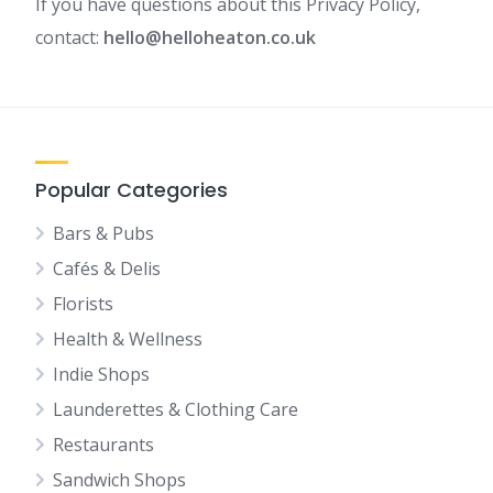
If you have questions about this Privacy Policy,
contact:
hello@helloheaton.co.uk
Popular Categories
Bars & Pubs
Cafés & Delis
Florists
Health & Wellness
Indie Shops
Launderettes & Clothing Care
Restaurants
Sandwich Shops