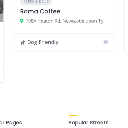
CAFÉS & DELIS
Roma Coffee
198A Heaton Rd, Newcastle upon Tyne, UK
Dog Friendly
ar Pages
Popular Streets