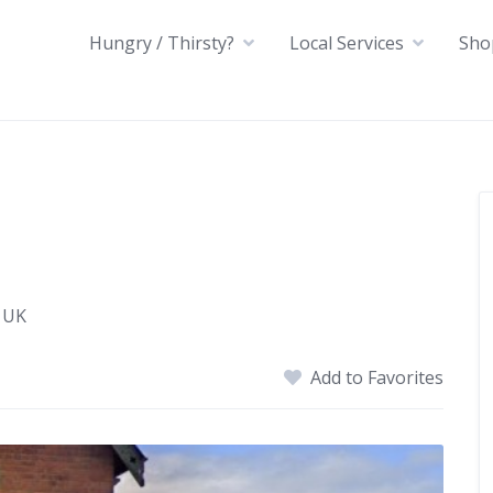
Hungry / Thirsty?
Local Services
Sho
 UK
Add to Favorites