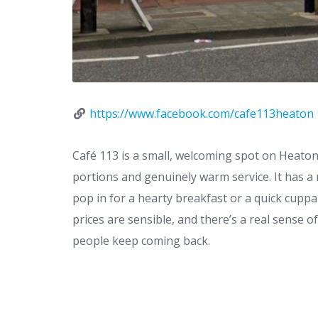
https://www.facebook.com/cafe113heaton
Café 113 is a small, welcoming spot on Heaton
portions and genuinely warm service. It has a 
pop in for a hearty breakfast or a quick cuppa 
prices are sensible, and there’s a real sense o
people keep coming back.