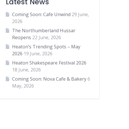
Latest News
Coming Soon: Cafe Unwind
29 June,
2026
The Northumberland Hussar
Reopens
22 June, 2026
Heaton’s Trending Spots – May
2026
19 June, 2026
Heaton Shakespeare Festival 2026
18 June, 2026
Coming Soon: Nova Cafe & Bakery
6
May, 2026