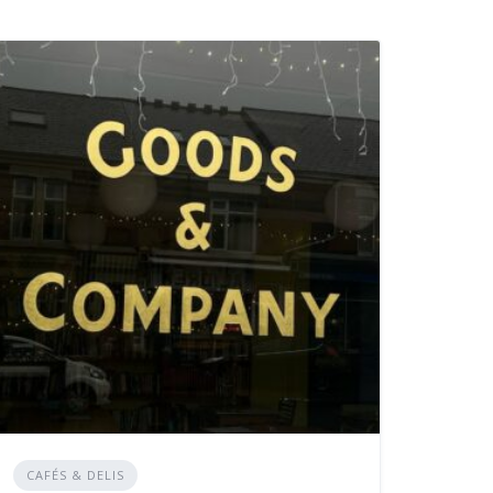
CAFÉS & DELIS