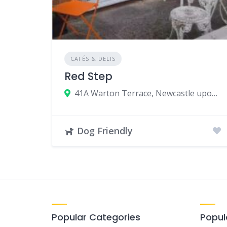
CAFÉS & DELIS
Red Step
41A Warton Terrace, Newcastle upon Tyne NE6 5LS, UK
Dog Friendly
Popular Categories
Popul