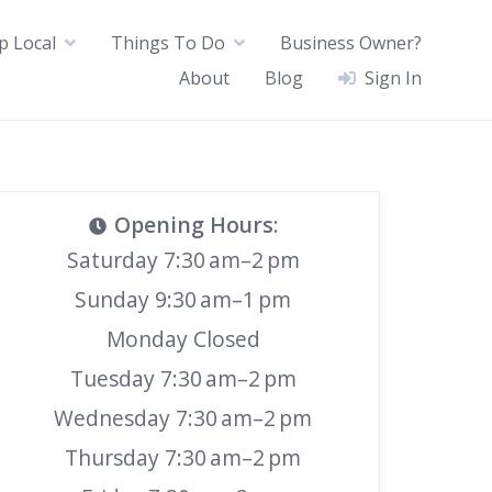
p Local
Things To Do
Business Owner?
About
Blog
Sign In
Opening Hours
:
Saturday 7:30 am–2 pm
Sunday 9:30 am–1 pm
Monday Closed
Tuesday 7:30 am–2 pm
Wednesday 7:30 am–2 pm
Thursday 7:30 am–2 pm