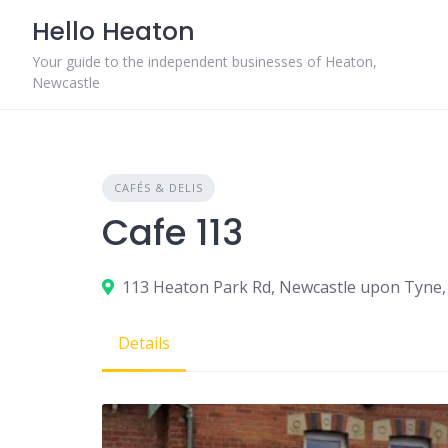
Skip
Hello Heaton
to
content
Your guide to the independent businesses of Heaton,
Newcastle
CAFÉS & DELIS
Cafe 113
113 Heaton Park Rd, Newcastle upon Tyne,
Details