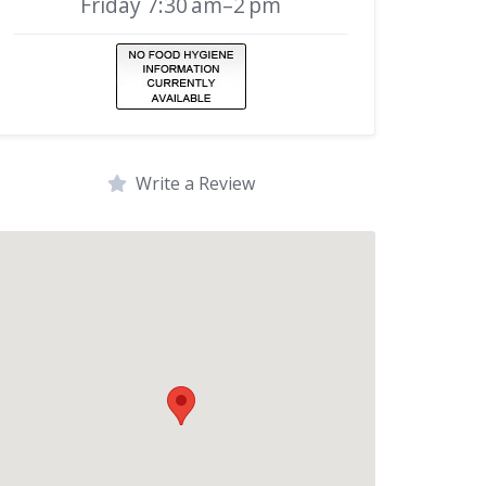
Friday 7:30 am–2 pm
Write a Review