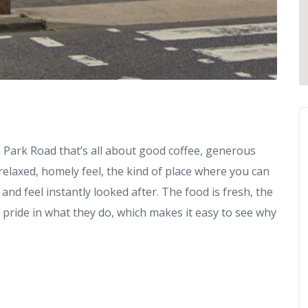
 Park Road that’s all about good coffee, generous
relaxed, homely feel, the kind of place where you can
and feel instantly looked after. The food is fresh, the
f pride in what they do, which makes it easy to see why