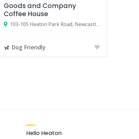
Goods and Company
Coffee House
103-105 Heaton Park Road, Newcastle upon Tyne NE6 5NR, UK
Dog Friendly
Hello Heaton