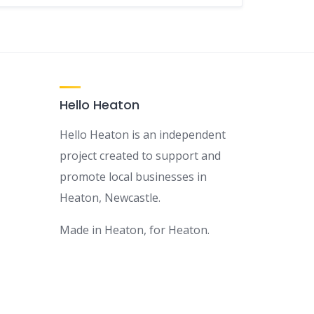
Hello Heaton
Hello Heaton is an independent
project created to support and
promote local businesses in
Heaton, Newcastle.
Made in Heaton, for Heaton.