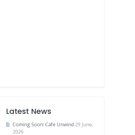
Latest News
Coming Soon: Cafe Unwind
29 June,
2026