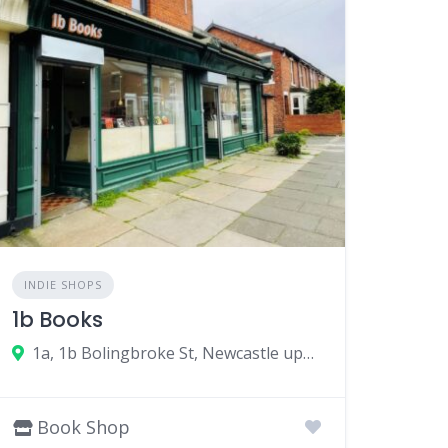
INDIE SHOPS
1b Books
1a, 1b Bolingbroke St, Newcastle upon Tyne NE6 5PH, UK
Book Shop