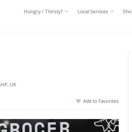
Hungry / Thirsty?
Local Services
Sho
5HP, UK
Add to Favorites