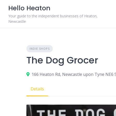
Skip
Hello Heaton
to
content
Your guide to the independent businesses of Heaton,
Newcastle
INDIE SHOPS
The Dog Grocer
166 Heaton Rd, Newcastle upon Tyne NE6 
Details