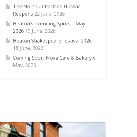
The Northumberland Hussar
Reopens
22 June, 2026
Heaton’s Trending Spots – May
2026
19 June, 2026
Heaton Shakespeare Festival 2026
18 June, 2026
Coming Soon: Nova Cafe & Bakery
6
May, 2026