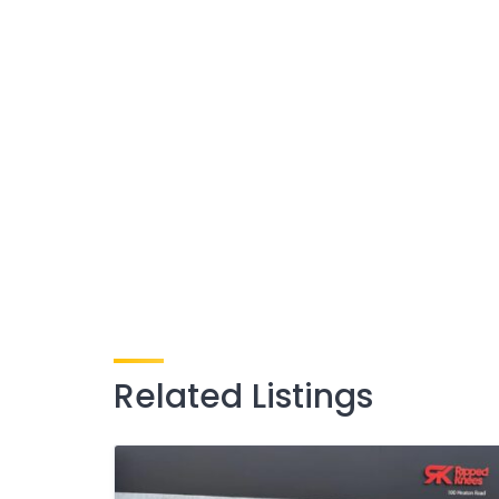
Related Listings