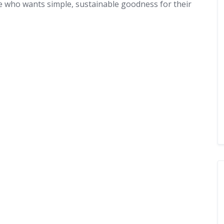
 who wants simple, sustainable goodness for their