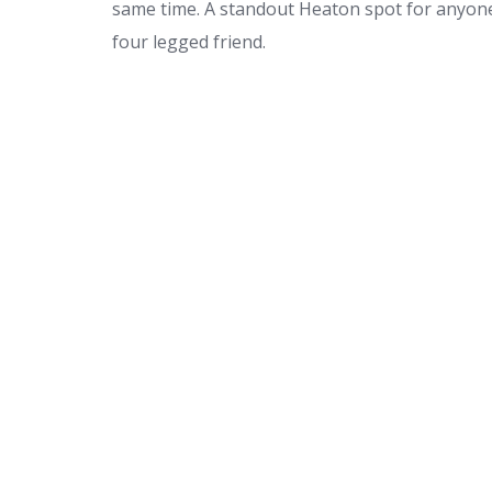
same time. A standout Heaton spot for anyone
four legged friend.