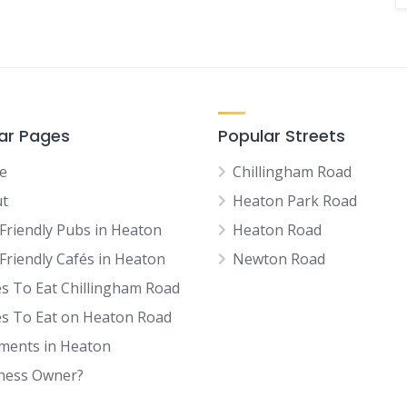
ar Pages
Popular Streets
e
Chillingham Road
t
Heaton Park Road
Friendly Pubs in Heaton
Heaton Road
Friendly Cafés in Heaton
Newton Road
es To Eat Chillingham Road
es To Eat on Heaton Road
tments in Heaton
ness Owner?