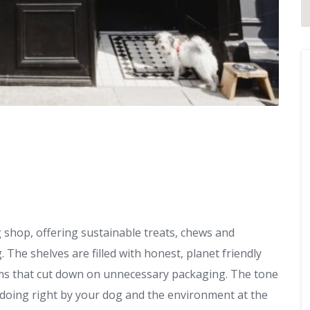
g shop, offering sustainable treats, chews and
The shelves are filled with honest, planet friendly
tems that cut down on unnecessary packaging. The tone
on doing right by your dog and the environment at the