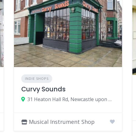
INDIE SHOPS
Curvy Sounds
31 Heaton Hall Rd, Newcastle upon Tyne NE6 5NQ, UK
Musical Instrument Shop