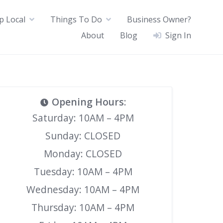
p Local
Things To Do
Business Owner?
About
Blog
Sign In
Opening Hours
:
Saturday: 10AM – 4PM
Sunday: CLOSED
Monday: CLOSED
Tuesday: 10AM – 4PM
Wednesday: 10AM – 4PM
Thursday: 10AM – 4PM