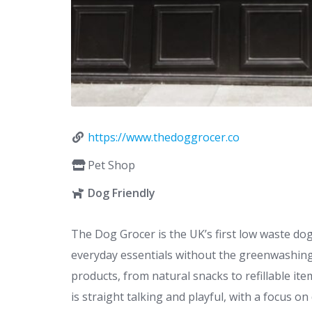
https://www.thedoggrocer.co
Pet Shop
Dog Friendly
The Dog Grocer is the UK’s first low waste do
everyday essentials without the greenwashing. 
products, from natural snacks to refillable i
is straight talking and playful, with a focus 