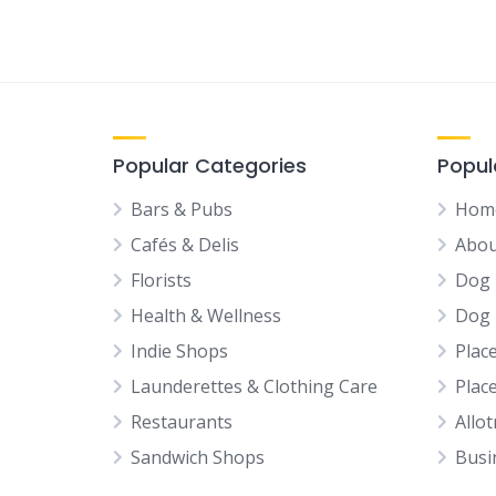
Popular Categories
Popul
Bars & Pubs
Hom
Cafés & Delis
Abou
Florists
Dog 
Health & Wellness
Dog 
Indie Shops
Plac
Launderettes & Clothing Care
Plac
Restaurants
Allo
Sandwich Shops
Busi