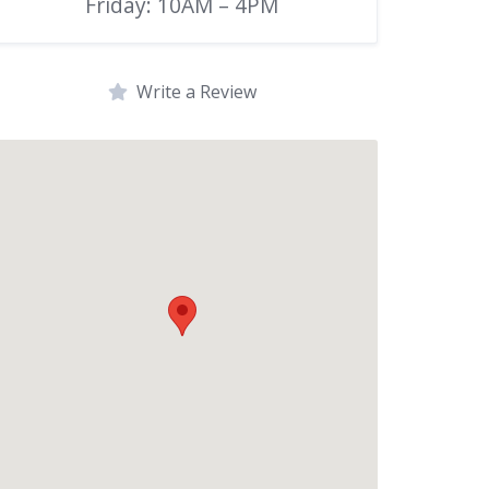
Friday: 10AM – 4PM
Write a Review