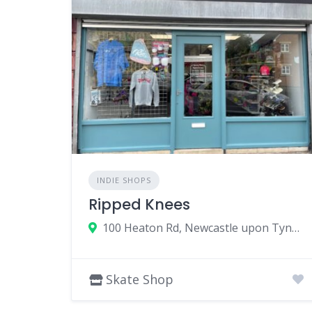
INDIE SHOPS
Ripped Knees
100 Heaton Rd, Newcastle upon Tyne NE6 5HL, UK
Skate Shop