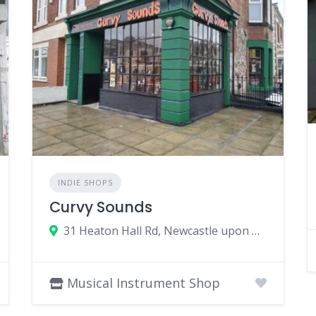
INDIE SHOPS
Curvy Sounds
31 Heaton Hall Rd, Newcastle upon Tyne NE6 5NQ, UK
Musical Instrument Shop