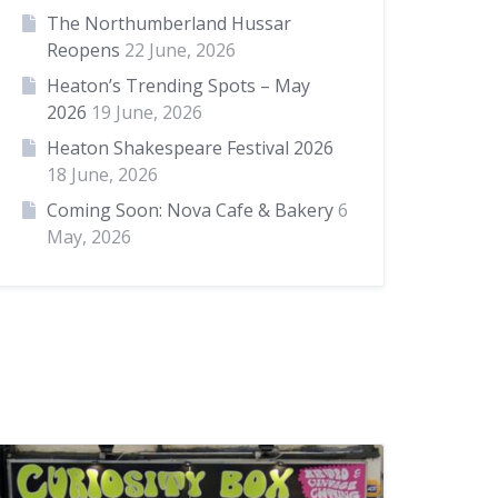
The Northumberland Hussar
Reopens
22 June, 2026
Heaton’s Trending Spots – May
2026
19 June, 2026
Heaton Shakespeare Festival 2026
18 June, 2026
Coming Soon: Nova Cafe & Bakery
6
May, 2026