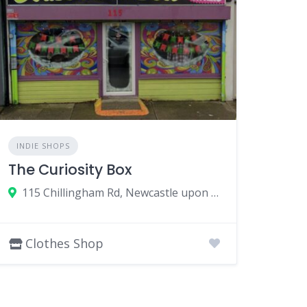
INDIE SHOPS
The Curiosity Box
115 Chillingham Rd, Newcastle upon Tyne NE6 5XL, UK
Clothes Shop