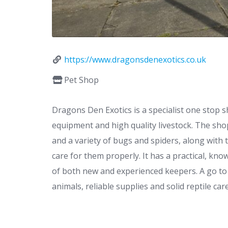
https://www.dragonsdenexotics.co.uk
Pet Shop
Dragons Den Exotics is a specialist one stop s
equipment and high quality livestock. The shop
and a variety of bugs and spiders, along with 
care for them properly. It has a practical, kn
of both new and experienced keepers. A go to
animals, reliable supplies and solid reptile care