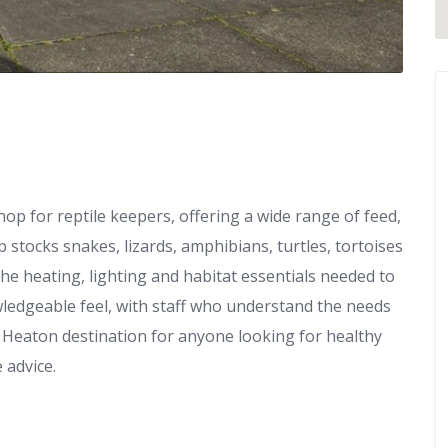
hop for reptile keepers, offering a wide range of feed,
 stocks snakes, lizards, amphibians, turtles, tortoises
the heating, lighting and habitat essentials needed to
owledgeable feel, with staff who understand the needs
 Heaton destination for anyone looking for healthy
 advice.