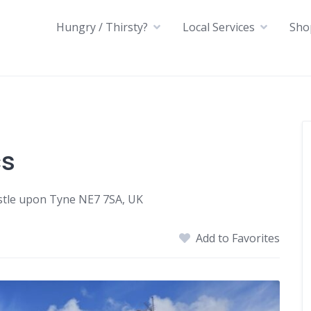
Hungry / Thirsty?
Local Services
Sho
cs
stle upon Tyne NE7 7SA, UK
Add to Favorites