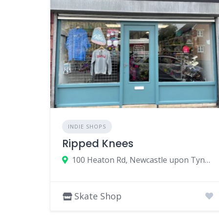
INDIE SHOPS
Ripped Knees
100 Heaton Rd, Newcastle upon Tyne NE6 5HL, UK
Skate Shop