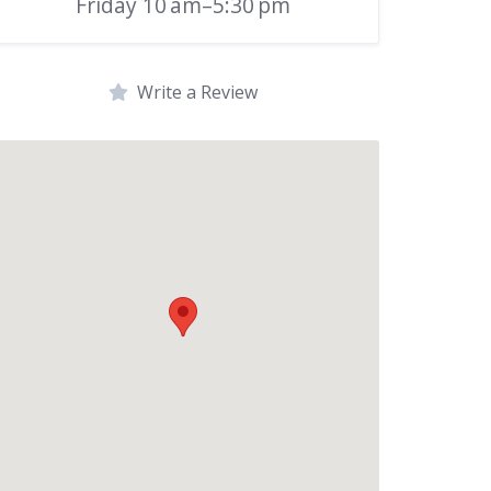
Friday 10 am–5:30 pm
Write a Review