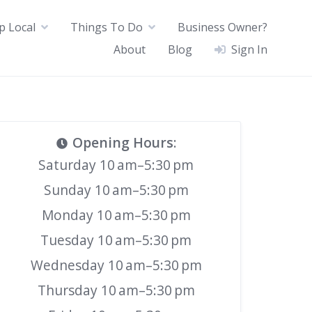
p Local
Things To Do
Business Owner?
About
Blog
Sign In
Opening Hours
:
Saturday 10 am–5:30 pm
Sunday 10 am–5:30 pm
Monday 10 am–5:30 pm
Tuesday 10 am–5:30 pm
Wednesday 10 am–5:30 pm
Thursday 10 am–5:30 pm