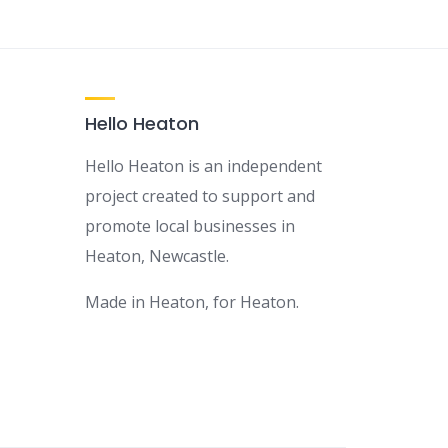
Hello Heaton
Hello Heaton is an independent
project created to support and
promote local businesses in
Heaton, Newcastle.
Made in Heaton, for Heaton.