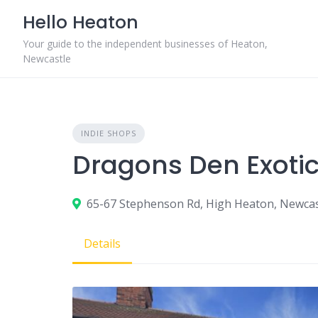
Skip
Hello Heaton
to
content
Your guide to the independent businesses of Heaton,
Newcastle
INDIE SHOPS
Dragons Den Exoti
65-67 Stephenson Rd, High Heaton, Newca
Details