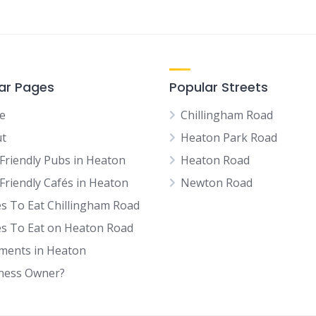
ar Pages
Popular Streets
e
Chillingham Road
t
Heaton Park Road
Friendly Pubs in Heaton
Heaton Road
Friendly Cafés in Heaton
Newton Road
es To Eat Chillingham Road
es To Eat on Heaton Road
tments in Heaton
ness Owner?