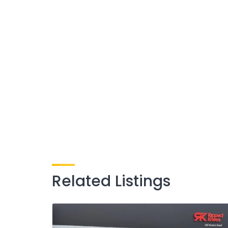
Related Listings