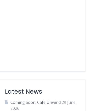
Latest News
Coming Soon: Cafe Unwind
29 June,
2026