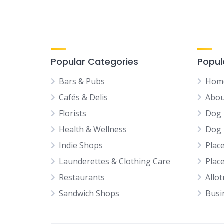
Popular Categories
Popul
Bars & Pubs
Hom
Cafés & Delis
Abou
Florists
Dog 
Health & Wellness
Dog 
Indie Shops
Plac
Launderettes & Clothing Care
Plac
Restaurants
Allo
Sandwich Shops
Busi