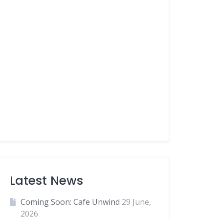
Latest News
Coming Soon: Cafe Unwind
29 June,
2026