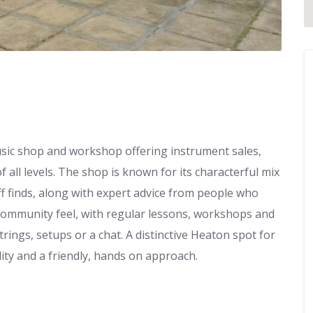
sic shop and workshop offering instrument sales,
 all levels. The shop is known for its characterful mix
off finds, along with expert advice from people who
, community feel, with regular lessons, workshops and
trings, setups or a chat. A distinctive Heaton spot for
ty and a friendly, hands on approach.