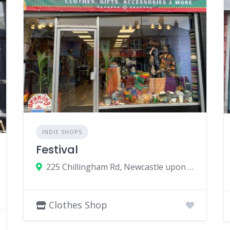
INDIE SHOPS
Festival
225 Chillingham Rd, Newcastle upon Tyne NE6 5LJ, UK
Clothes Shop