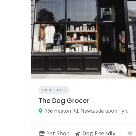
INDIE SHOPS
The Dog Grocer
166 Heaton Rd, Newcastle upon Tyne NE6 5HP, UK
Pet Shop
Dog Friendly