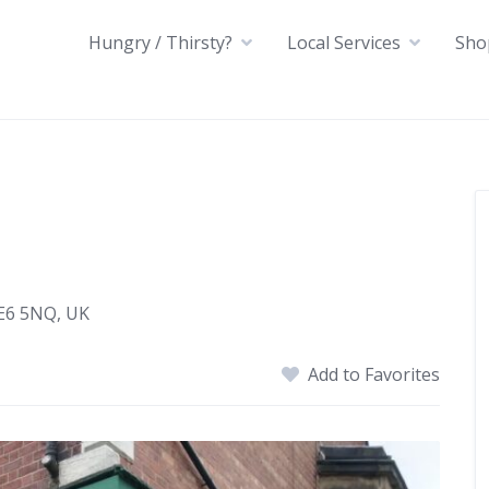
Hungry / Thirsty?
Local Services
Sho
NE6 5NQ, UK
Add to Favorites