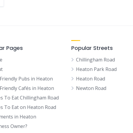
ar Pages
Popular Streets
e
Chillingham Road
t
Heaton Park Road
Friendly Pubs in Heaton
Heaton Road
Friendly Cafés in Heaton
Newton Road
es To Eat Chillingham Road
es To Eat on Heaton Road
tments in Heaton
ness Owner?