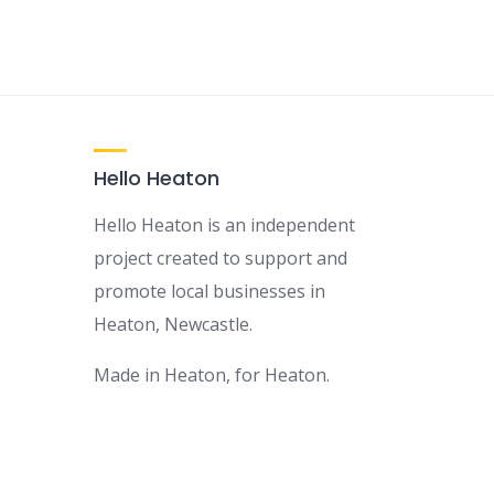
Hello Heaton
Hello Heaton is an independent
project created to support and
promote local businesses in
Heaton, Newcastle.
Made in Heaton, for Heaton.