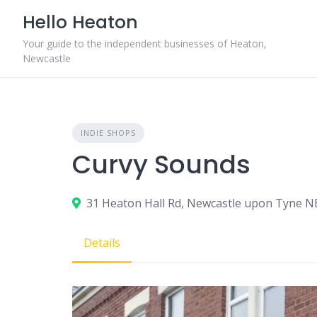
Skip
Hello Heaton
to
content
Your guide to the independent businesses of Heaton,
Newcastle
INDIE SHOPS
Curvy Sounds
31 Heaton Hall Rd, Newcastle upon Tyne 
Details