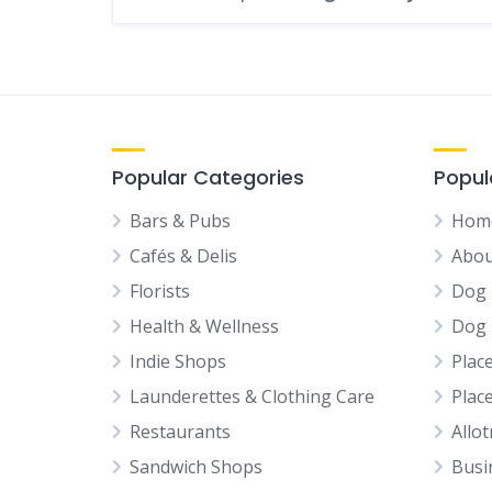
Popular Categories
Popul
Bars & Pubs
Hom
Cafés & Delis
Abou
Florists
Dog 
Health & Wellness
Dog 
Indie Shops
Plac
Launderettes & Clothing Care
Plac
Restaurants
Allo
Sandwich Shops
Busi