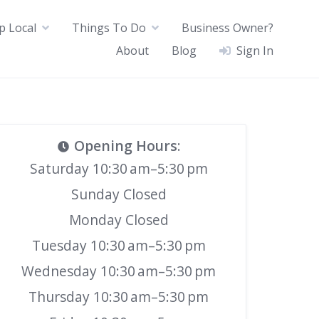
p Local
Things To Do
Business Owner?
About
Blog
Sign In
Opening Hours
:
Saturday 10:30 am–5:30 pm
Sunday Closed
Monday Closed
Tuesday 10:30 am–5:30 pm
Wednesday 10:30 am–5:30 pm
Thursday 10:30 am–5:30 pm