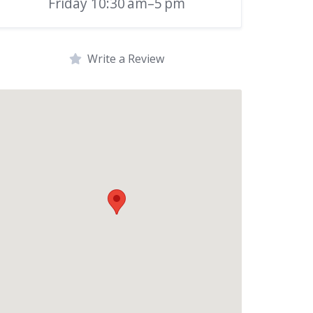
Friday 10:30 am–5 pm
Write a Review