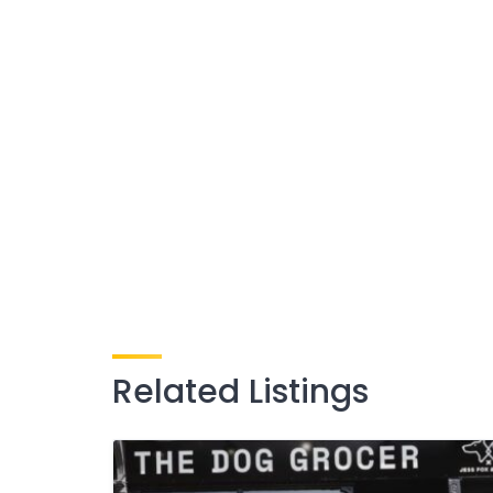
Related Listings