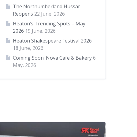
The Northumberland Hussar
Reopens
22 June, 2026
Heaton’s Trending Spots – May
2026
19 June, 2026
Heaton Shakespeare Festival 2026
18 June, 2026
Coming Soon: Nova Cafe & Bakery
6
May, 2026