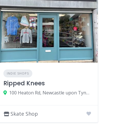
INDIE SHOPS
Ripped Knees
100 Heaton Rd, Newcastle upon Tyne NE6 5HL, UK
Skate Shop