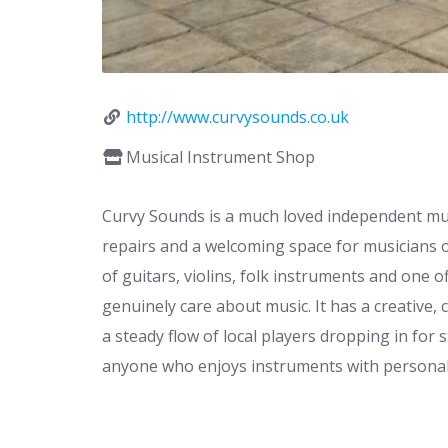
http://www.curvysounds.co.uk
Musical Instrument Shop
Curvy Sounds is a much loved independent mu
repairs and a welcoming space for musicians of
of guitars, violins, folk instruments and one 
genuinely care about music. It has a creative
a steady flow of local players dropping in for s
anyone who enjoys instruments with personali