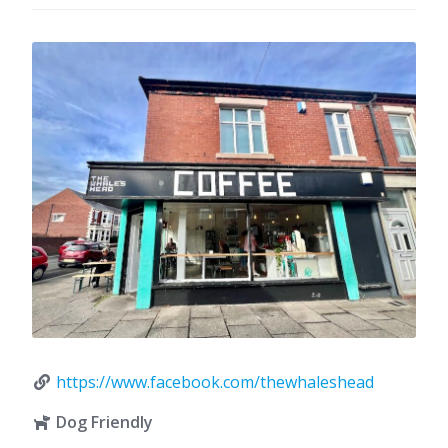
https://www.facebook.com/thewhaleshead
Dog Friendly