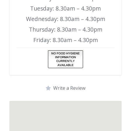
Tuesday: 8.30am – 4.30pm
Wednesday: 8.30am – 4.30pm
Thursday: 8.30am – 4.30pm
Friday: 8.30am – 4.30pm
Write a Review