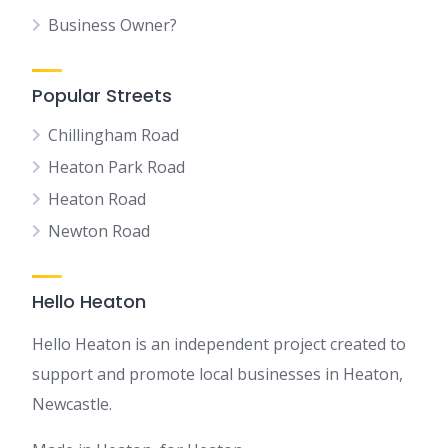
Business Owner?
Popular Streets
Chillingham Road
Heaton Park Road
Heaton Road
Newton Road
Hello Heaton
Hello Heaton is an independent project created to
support and promote local businesses in Heaton,
Newcastle.