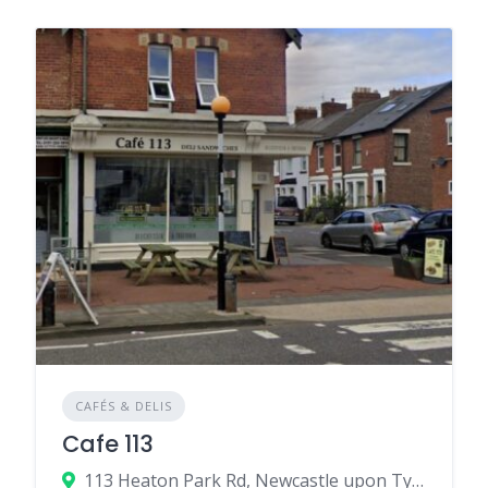
CAFÉS & DELIS
Cafe 113
113 Heaton Park Rd, Newcastle upon Tyne, UK