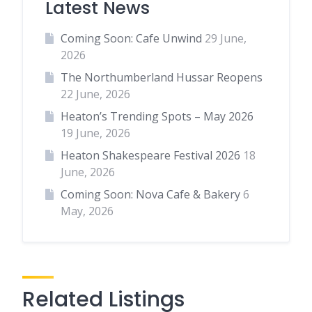
Latest News
Coming Soon: Cafe Unwind
29 June,
2026
The Northumberland Hussar Reopens
22 June, 2026
Heaton’s Trending Spots – May 2026
19 June, 2026
Heaton Shakespeare Festival 2026
18
June, 2026
Coming Soon: Nova Cafe & Bakery
6
May, 2026
Related Listings