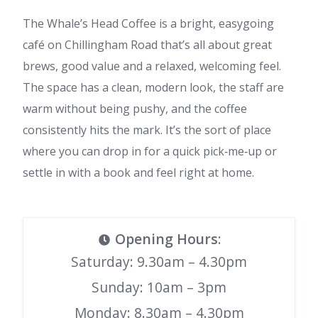
The Whale’s Head Coffee is a bright, easygoing
café on Chillingham Road that’s all about great
brews, good value and a relaxed, welcoming feel.
The space has a clean, modern look, the staff are
warm without being pushy, and the coffee
consistently hits the mark. It’s the sort of place
where you can drop in for a quick pick‑me‑up or
settle in with a book and feel right at home.
Opening Hours
:
Saturday: 9.30am – 4.30pm
Sunday: 10am – 3pm
Monday: 8.30am – 4.30pm