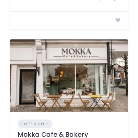
CAFÉS & DELIS
Mokka Cafe & Bakery