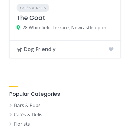
CAFÉS & DELIS
The Goat
28 Whitefield Terrace, Newcastle upon Tyne, UK
Dog Friendly
Popular Categories
Bars & Pubs
Cafés & Delis
Florists