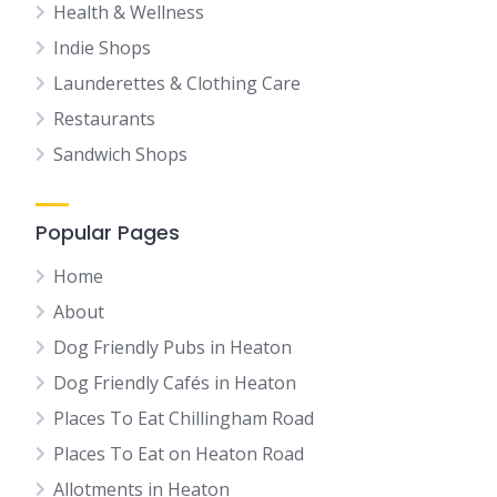
Health & Wellness
Indie Shops
Launderettes & Clothing Care
Restaurants
Sandwich Shops
Popular Pages
Home
About
Dog Friendly Pubs in Heaton
Dog Friendly Cafés in Heaton
Places To Eat Chillingham Road
Places To Eat on Heaton Road
Allotments in Heaton