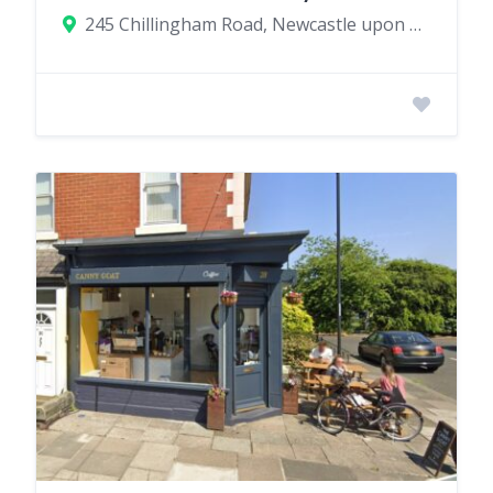
245 Chillingham Road, Newcastle upon Tyne, UK