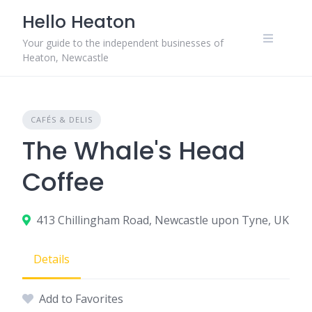
Skip
Hello Heaton
to
content
Your guide to the independent businesses of
Heaton, Newcastle
CAFÉS & DELIS
The Whale's Head
Coffee
413 Chillingham Road, Newcastle upon Tyne, UK
Details
Add to Favorites