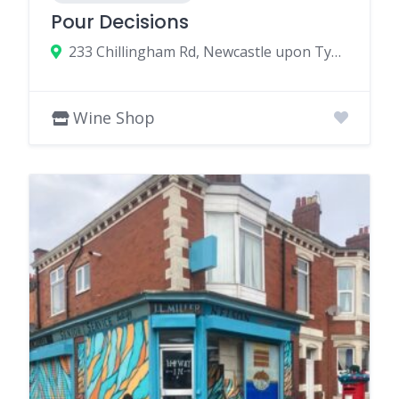
Pour Decisions
233 Chillingham Rd, Newcastle upon Tyne NE6 5LJ, UK
Wine Shop