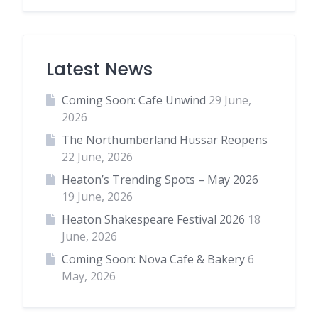
Latest News
Coming Soon: Cafe Unwind
29 June,
2026
The Northumberland Hussar Reopens
22 June, 2026
Heaton’s Trending Spots – May 2026
19 June, 2026
Heaton Shakespeare Festival 2026
18
June, 2026
Coming Soon: Nova Cafe & Bakery
6
May, 2026