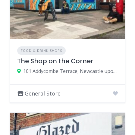
FOOD & DRINK SHOPS
The Shop on the Corner
101 Addycombe Terrace, Newcastle upon Tyne NE6 5SQ, UK
General Store