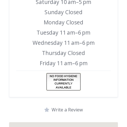
Saturday 10 am–5 pm
Sunday Closed
Monday Closed
Tuesday 11 am–6 pm
Wednesday 11 am–6 pm
Thursday Closed
Friday 11 am–6 pm
Write a Review