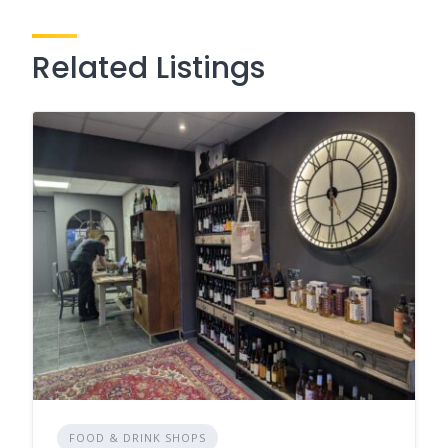
Related Listings
FOOD & DRINK SHOPS