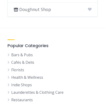
Doughnut Shop
Popular Categories
Bars & Pubs
Cafés & Delis
Florists
Health & Wellness
Indie Shops
Launderettes & Clothing Care
Restaurants