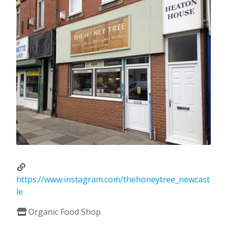
https://www.instagram.com/thehoneytree_newcast
le
Organic Food Shop