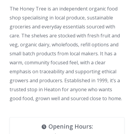
The Honey Tree is an independent organic food
shop specialising in local produce, sustainable
groceries and everyday essentials sourced with
care. The shelves are stocked with fresh fruit and
veg, organic dairy, wholefoods, refill options and
small batch products from local makers. It has a
warm, community focused feel, with a clear
emphasis on traceability and supporting ethical
growers and producers. Established in 1999, it’s a
trusted stop in Heaton for anyone who wants
good food, grown well and sourced close to home.
Opening Hours
: