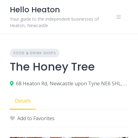
Skip
Hello Heaton
to
content
Your guide to the independent businesses of
Heaton, Newcastle
FOOD & DRINK SHOPS
The Honey Tree
68 Heaton Rd, Newcastle upon Tyne NE6 5HL, UK
Details
Add to Favorites