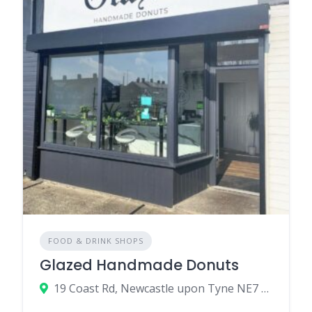
FOOD & DRINK SHOPS
Glazed Handmade Donuts
19 Coast Rd, Newcastle upon Tyne NE7 7RN, UK