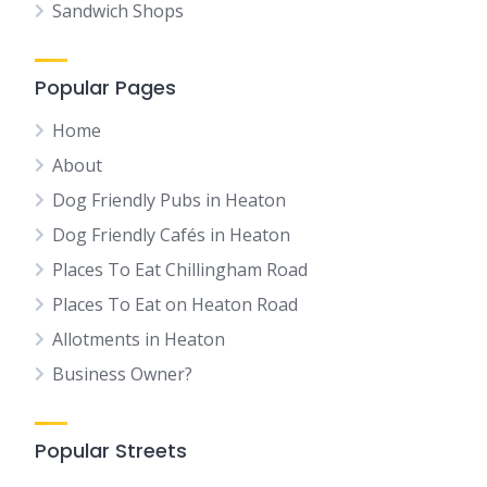
Sandwich Shops
Popular Pages
Home
About
Dog Friendly Pubs in Heaton
Dog Friendly Cafés in Heaton
Places To Eat Chillingham Road
Places To Eat on Heaton Road
Allotments in Heaton
Business Owner?
Popular Streets