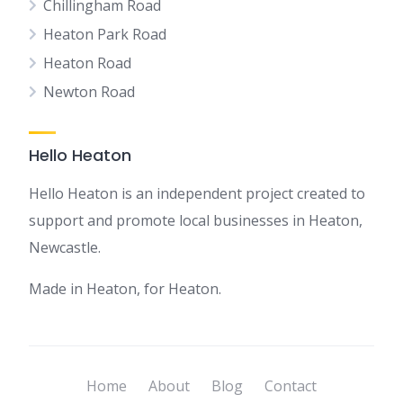
Chillingham Road
Heaton Park Road
Heaton Road
Newton Road
Hello Heaton
Hello Heaton is an independent project created to
support and promote local businesses in Heaton,
Newcastle.
Made in Heaton, for Heaton.
Home
About
Blog
Contact