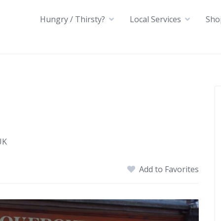
Hungry / Thirsty?
Local Services
Sho
UK
Add to Favorites