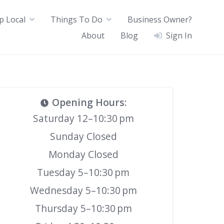
p Local
Things To Do
Business Owner?
About
Blog
Sign In
Opening Hours
:
Saturday 12–10:30 pm
Sunday Closed
Monday Closed
Tuesday 5–10:30 pm
Wednesday 5–10:30 pm
Thursday 5–10:30 pm