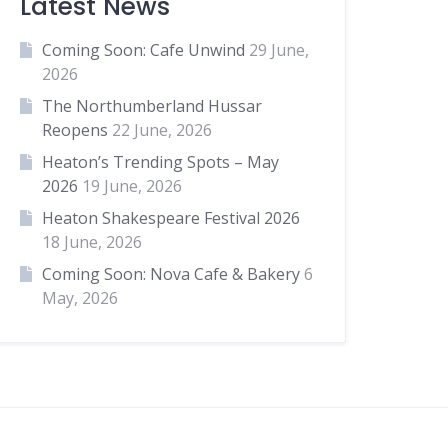
Latest News
Coming Soon: Cafe Unwind
29 June,
2026
The Northumberland Hussar
Reopens
22 June, 2026
Heaton’s Trending Spots – May
2026
19 June, 2026
Heaton Shakespeare Festival 2026
18 June, 2026
Coming Soon: Nova Cafe & Bakery
6
May, 2026