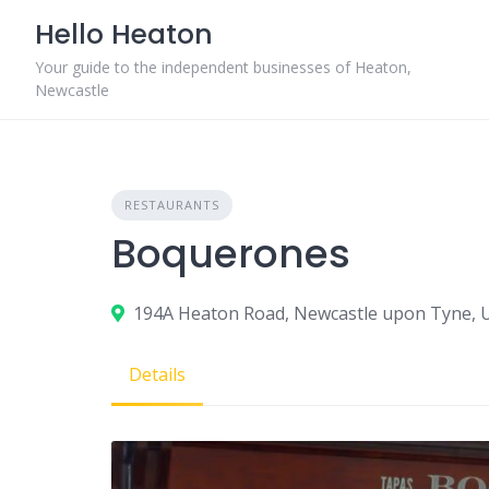
Skip
Hello Heaton
to
content
Your guide to the independent businesses of Heaton,
Newcastle
RESTAURANTS
Boquerones
194A Heaton Road, Newcastle upon Tyne, 
Details