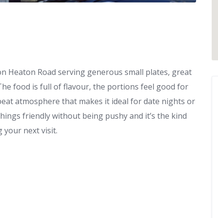
 on Heaton Road serving generous small plates, great
 food is full of flavour, the portions feel good for
beat atmosphere that makes it ideal for date nights or
things friendly without being pushy and it’s the kind
 your next visit.