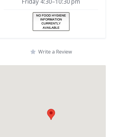
Friday 4:30–10:30 pm
Write a Review