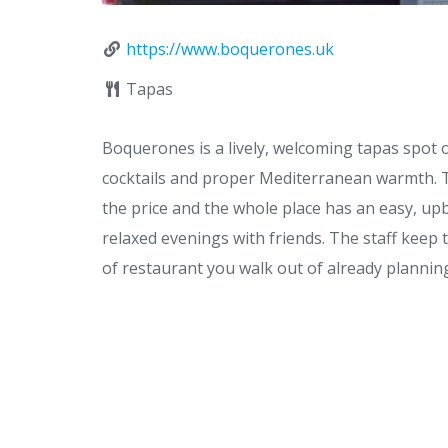
https://www.boquerones.uk
Tapas
Boquerones is a lively, welcoming tapas spot
cocktails and proper Mediterranean warmth. The
the price and the whole place has an easy, up
relaxed evenings with friends. The staff keep 
of restaurant you walk out of already planning