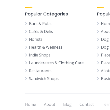
Popular Categories
Popul
Bars & Pubs
Hom
Cafés & Delis
Abou
Florists
Dog 
Health & Wellness
Dog 
Indie Shops
Plac
Launderettes & Clothing Care
Plac
Restaurants
Allo
Sandwich Shops
Busi
Home
About
Blog
Contact
Term