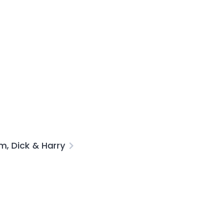
, Dick & Harry