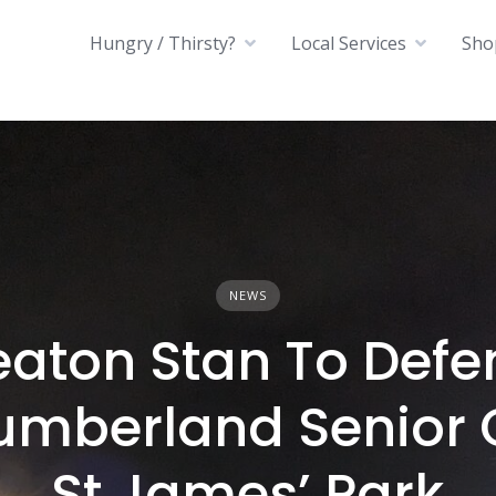
Hungry / Thirsty?
Local Services
Sho
NEWS
eaton Stan To Defe
umberland Senior 
St James’ Park