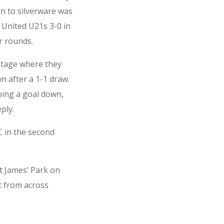
n to silverware was
 United U21s 3-0 in
er rounds.
 stage where they
n after a 1-1 draw.
oing a goal down,
ply.
C in the second
t James’ Park on
t from across