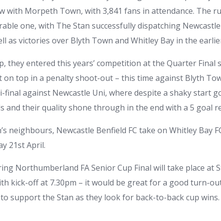
aw with Morpeth Town, with 3,841 fans in attendance. The ru
rable one, with The Stan successfully dispatching Newcastle
ell as victories over Blyth Town and Whitley Bay in the earli
p, they entered this years’ competition at the Quarter Final
on top in a penalty shoot-out – this time against Blyth Tow
i-final against Newcastle Uni, where despite a shaky start g
s and their quality shone through in the end with a 5 goal re
s neighbours, Newcastle Benfield FC take on Whitley Bay F
y 21st April.
ing Northumberland FA Senior Cup Final will take place at S
th kick-off at 7.30pm – it would be great for a good turn-ou
o support the Stan as they look for back-to-back cup wins.