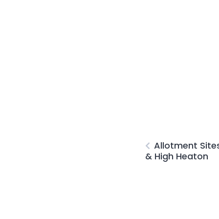
Allotment Site
& High Heaton