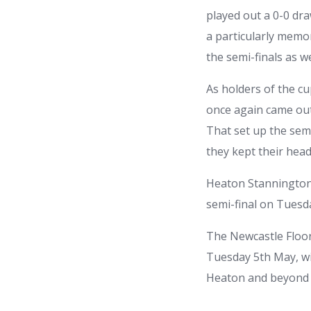
played out a 0-0 dr
a particularly memo
the semi-finals as w
As holders of the cu
once again came out 
That set up the sem
they kept their head
Heaton Stannington’
semi-final on Tuesda
The Newcastle Floor
Tuesday 5th May, wi
Heaton and beyond t