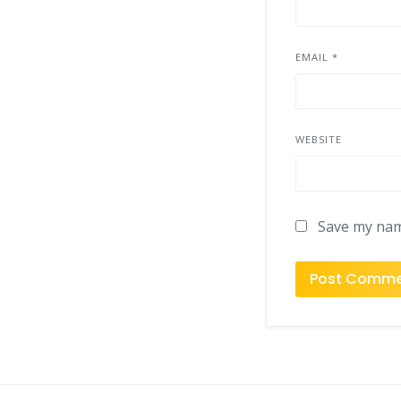
EMAIL
*
WEBSITE
Save my name