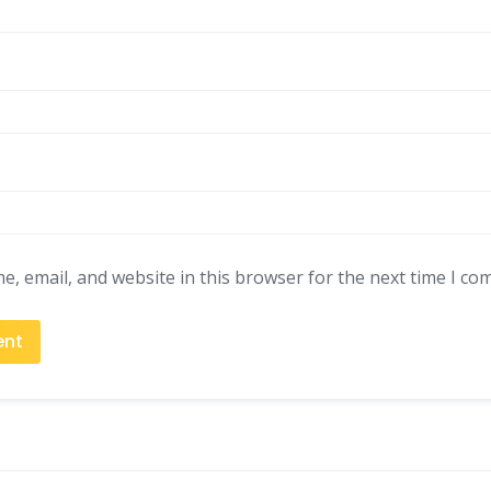
, email, and website in this browser for the next time I co