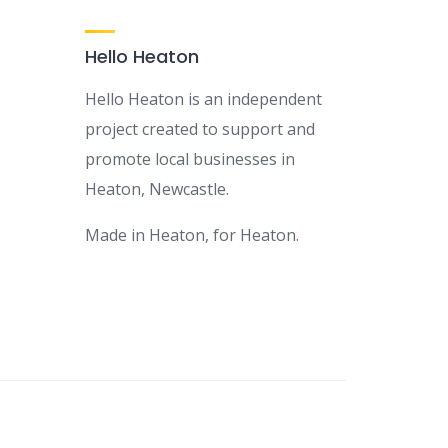
Hello Heaton
Hello Heaton is an independent
project created to support and
promote local businesses in
Heaton, Newcastle.
Made in Heaton, for Heaton.