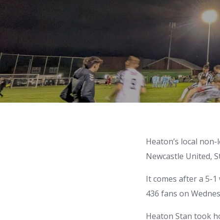
Heaton’s local non-
Newcastle United, S
It comes after a 5-1
436 fans on Wednesd
Heaton Stan took ho