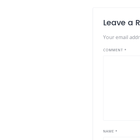
Leave a 
Your email addr
COMMENT
*
NAME
*