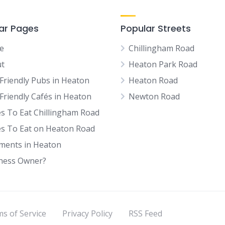
ar Pages
Popular Streets
e
Chillingham Road
t
Heaton Park Road
Friendly Pubs in Heaton
Heaton Road
Friendly Cafés in Heaton
Newton Road
es To Eat Chillingham Road
es To Eat on Heaton Road
tments in Heaton
ness Owner?
s of Service
Privacy Policy
RSS Feed