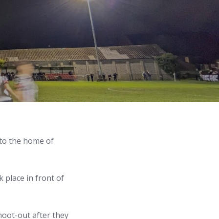
 to the home of
 place in front of
hoot-out after they