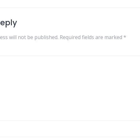
Reply
ess will not be published.
Required fields are marked
*