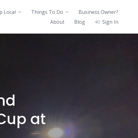
p Local
Things To Do
Business Owner?
About
Blog
Sign In
nd
Cup at