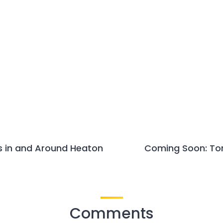
s in and Around Heaton
Coming Soon: Tom
Comments