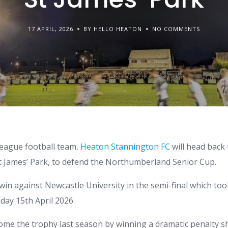
17 APRIL, 2026
BY HELLO HEATON
NO COMMENTS
league football team,
Heaton Stannington FC
will head back
t James’ Park, to defend the Northumberland Senior Cup.
 win against Newcastle University in the semi-final which took
ay 15th April 2026.
me the trophy last season by winning a dramatic penalty s