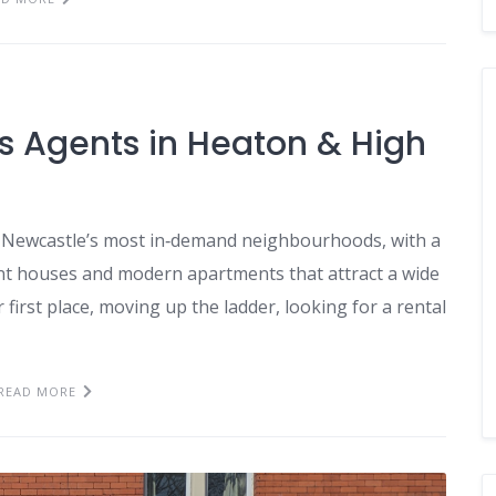
gs Agents in Heaton & High
Newcastle’s most in‑demand neighbourhoods, with a
ent houses and modern apartments that attract a wide
irst place, moving up the ladder, looking for a rental
READ MORE