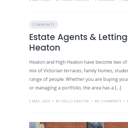
COMMUNITY
Estate Agents & Lettin
Heaton
Heaton and High Heaton have become two of 
mix of Victorian terraces, family homes, stud
range of people. Whether you are buying your f
or managing a portfolio, the area has a […]
5 MAY, 2026
BY HELLO HEATON
NO COMMENTS