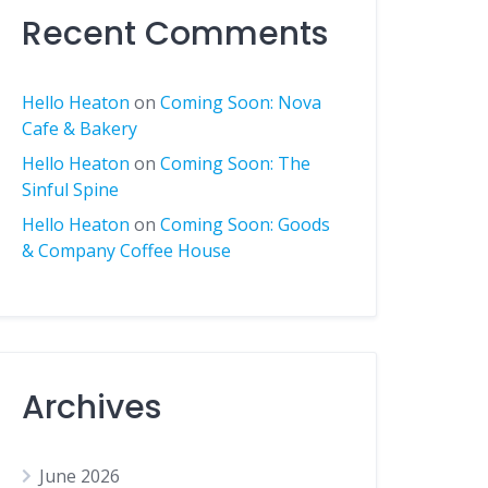
Recent Comments
Hello Heaton
on
Coming Soon: Nova
Cafe & Bakery
Hello Heaton
on
Coming Soon: The
Sinful Spine
Hello Heaton
on
Coming Soon: Goods
& Company Coffee House
Archives
June 2026