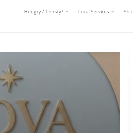
Hungry / Thirsty?
Local Services
Sho