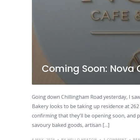
Coming Soon: Nova 
Going down Chillingham Road yesterday, I saw
Bakery looks to be taking up residence at 262
confirming that they’ll be opening soon, and p
savoury baked goods, artisan […]
6 MAY, 2026
BY HELLO HEATON
1 COMMENT
RE