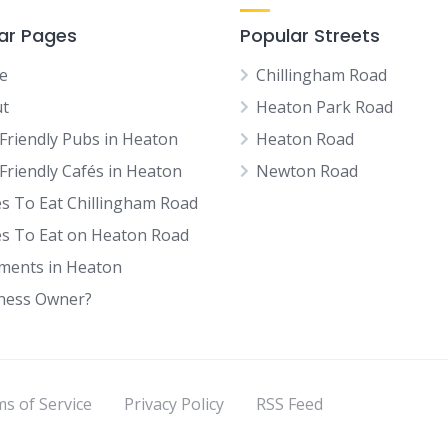
ar Pages
Popular Streets
e
Chillingham Road
t
Heaton Park Road
Friendly Pubs in Heaton
Heaton Road
Friendly Cafés in Heaton
Newton Road
es To Eat Chillingham Road
es To Eat on Heaton Road
tments in Heaton
ness Owner?
s of Service
Privacy Policy
RSS Feed