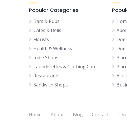
Popular Categories
Popul
Bars & Pubs
Hom
Cafés & Delis
Abou
Florists
Dog 
Health & Wellness
Dog 
Indie Shops
Plac
Launderettes & Clothing Care
Plac
Restaurants
Allo
Sandwich Shops
Busi
Home
About
Blog
Contact
Term