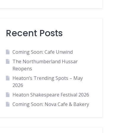
Recent Posts
Coming Soon: Cafe Unwind
The Northumberland Hussar
Reopens
Heaton’s Trending Spots – May
2026
Heaton Shakespeare Festival 2026
Coming Soon: Nova Cafe & Bakery