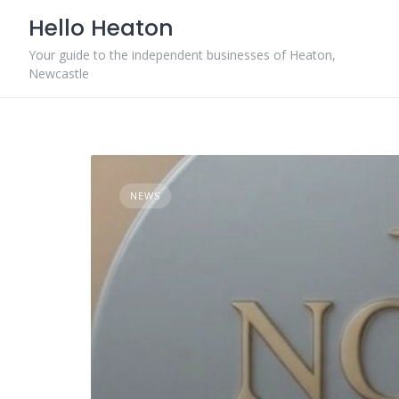
Skip
Hello Heaton
to
content
Your guide to the independent businesses of Heaton,
Newcastle
NEWS