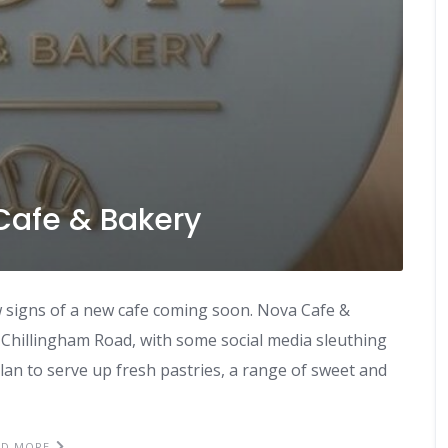
Cafe & Bakery
 signs of a new cafe coming soon. Nova Cafe &
 Chillingham Road, with some social media sleuthing
lan to serve up fresh pastries, a range of sweet and
AD MORE