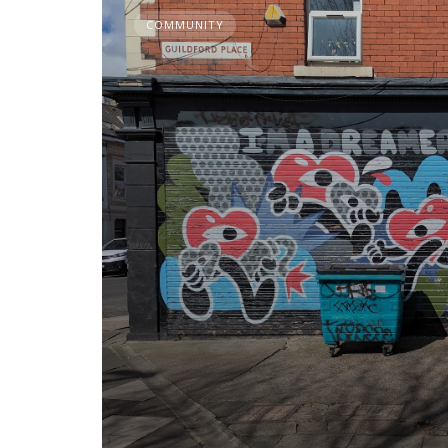
COMMUNITY