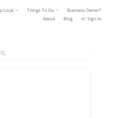
p Local
Things To Do
Business Owner?
About
Blog
Sign In